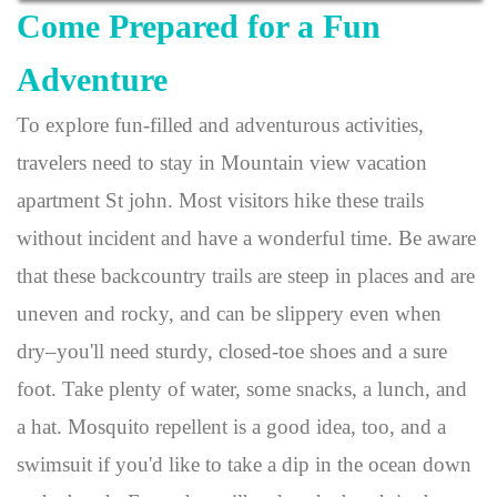
Come Prepared for a Fun
Adventure
To explore fun-filled and adventurous activities,
travelers need to stay in Mountain view vacation
apartment St john. Most visitors hike these trails
without incident and have a wonderful time. Be aware
that these backcountry trails are steep in places and are
uneven and rocky, and can be slippery even when
dry–you'll need sturdy, closed-toe shoes and a sure
foot. Take plenty of water, some snacks, a lunch, and
a hat. Mosquito repellent is a good idea, too, and a
swimsuit if you'd like to take a dip in the ocean down