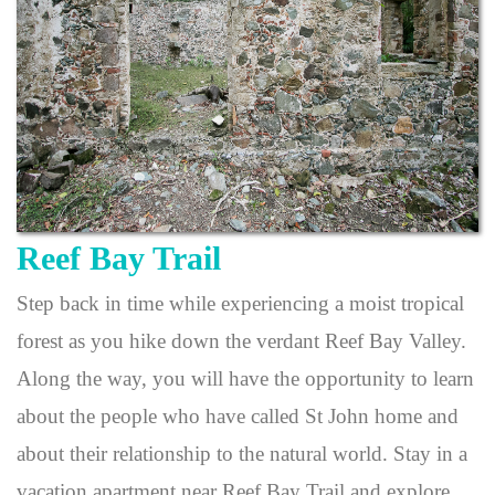
Reef Bay Trail
Step back in time while experiencing a moist tropical
forest as you hike down the verdant Reef Bay Valley.
Along the way, you will have the opportunity to learn
about the people who have called St John home and
about their relationship to the natural world. Stay in a
vacation apartment near Reef Bay Trail and explore