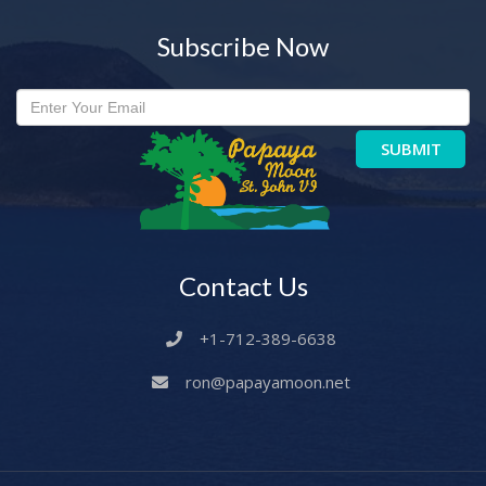
Subscribe Now
SUBMIT
Contact Us
+1-712-389-6638
ron@papayamoon.net