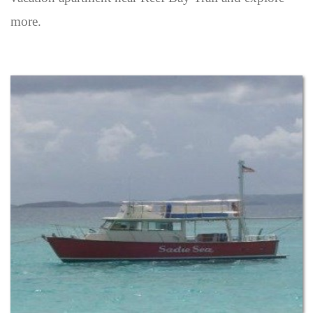
more.