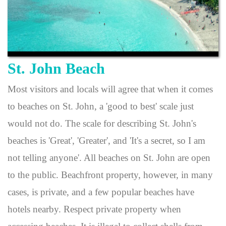
St. John Beach
Most visitors and locals will agree that when it comes
to beaches on St. John, a 'good to best' scale just
would not do. The scale for describing St. John's
beaches is 'Great', 'Greater', and 'It's a secret, so I am
not telling anyone'. All beaches on St. John are open
to the public. Beachfront property, however, in many
cases, is private, and a few popular beaches have
hotels nearby. Respect private property when