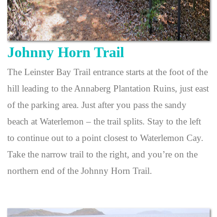
Johnny Horn Trail
The Leinster Bay Trail entrance starts at the foot of the
hill leading to the Annaberg Plantation Ruins, just east
of the parking area. Just after you pass the sandy
beach at Waterlemon – the trail splits. Stay to the left
to continue out to a point closest to Waterlemon Cay.
Take the narrow trail to the right, and you’re on the
northern end of the Johnny Horn Trail.