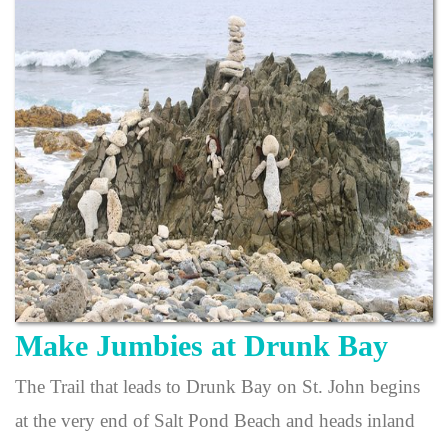
Make Jumbies at Drunk Bay
The Trail that leads to Drunk Bay on St. John begins
at the very end of Salt Pond Beach and heads inland