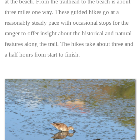
at the beach. From the trailhead to the beach is about
three miles one way. These guided hikes go at a
reasonably steady pace with occasional stops for the
ranger to offer insight about the historical and natural
features along the trail. The hikes take about three and
a half hours from start to finish.