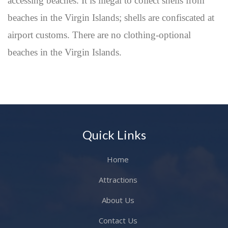
accessing beaches. It is illegal to collect shells from
beaches in the Virgin Islands; shells are confiscated at
airport customs. There are no clothing-optional
beaches in the Virgin Islands.
Quick Links
Home
Attractions
About Us
Contact Us