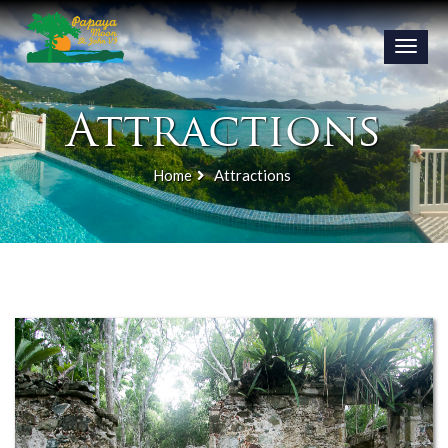
Toggle
naviga
Attractions
Home
Attractions