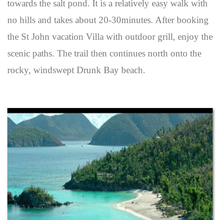
towards the salt pond. It is a relatively easy walk with
no hills and takes about 20-30minutes. After booking
the St John vacation Villa with outdoor grill, enjoy the
scenic paths. The trail then continues north onto the
rocky, windswept Drunk Bay beach.