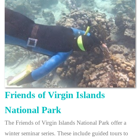
Friends of Virgin Islands
National Park
The Friends of Virgin Islands National Park offer a
winter seminar series. These include guided tours to