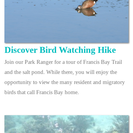
Discover Bird Watching Hike
Join our Park Ranger for a tour of Francis Bay Trail
and the salt pond. While there, you will enjoy the
opportunity to view the many resident and migratory
birds that call Francis Bay home.