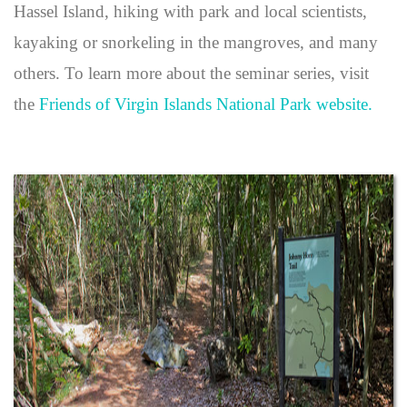
Hassel Island, hiking with park and local scientists,
kayaking or snorkeling in the mangroves, and many
others. To learn more about the seminar series, visit
the
Friends of Virgin Islands National Park website.